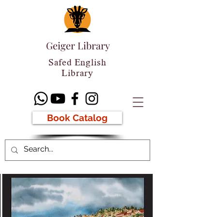
Geiger Library
Safed English
Library
Book Catalog