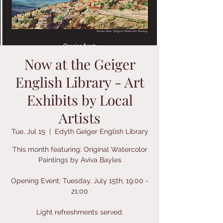
Now at the Geiger
English Library - Art
Exhibits by Local
Artists
Tue, Jul 15
  |  
Edyth Geiger English Library
This month featuring: Original Watercolor
Paintings by Aviva Bayles
Opening Event: Tuesday, July 15th, 19:00 -
21:00
Light refreshments served.