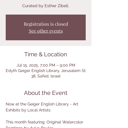
Curated by Esther Zibell.
Registration is closed
See other events
Time & Location
Jul 15, 2025, 7:00 PM – 9:00 PM
Edyth Geiger English Library, Jerusalem St
38, Safed, Israel
About the Event
Now at the Geiger English Library - Art 
Exhibits by Local Artists
This month featuring: Original Watercolor 