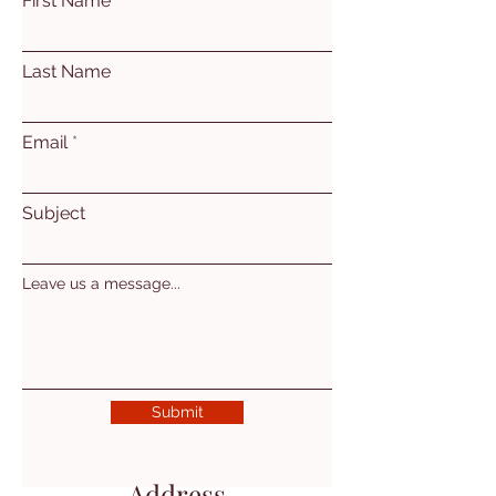
First Name
Last Name
Email
Subject
Leave us a message...
Submit
Address