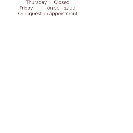
Thursday Closed
Friday 09:00 - 12:00
​Or request an appointment
Ask Us Anything