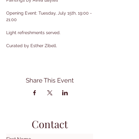
Paintings by Aviva Bayles
Opening Event: Tuesday, July 15th, 19:00 - 
21:00
Light refreshments served.
Curated by Esther Zibell.
Share This Event
Contact