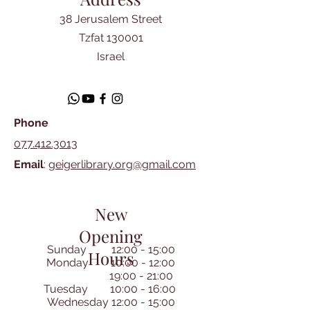
38 Jerusalem Street
Tzfat 130001
Israel
Phone
077.412.3013
Email
:
geigerlibrary.org@gmail.com
New
Opening
Sunday 12:00 - 15:00
Hours
Monday 10:00 - 12:00
19:00 - 21:00
Tuesday 10:00 - 16:00
Wednesday 12:00 - 15:00