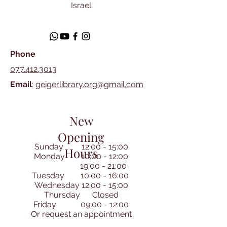
Israel
Phone
077.412.3013
Email
:
geigerlibrary.org@gmail.com
New
Opening
Sunday 12:00 - 15:00
Hours
Monday 10:00 - 12:00
19:00 - 21:00
Tuesday 10:00 - 16:00
Wednesday 12:00 - 15:00
Thursday Closed
Friday 09:00 - 12:00
​Or request an appointment