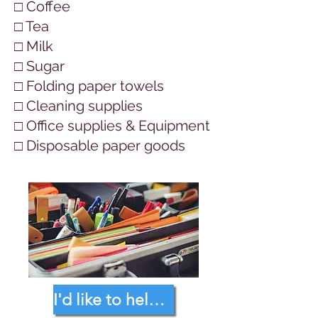
□ Coffee
□ Tea
□ Milk
□ Sugar
□ Folding paper towels
□ Cleaning supplies
□ Office supplies & Equipment
□ Disposable paper goods
I'd like to help with the following...