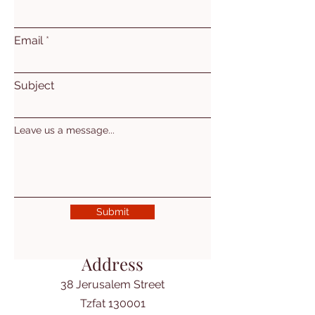
Email
Subject
Leave us a message...
Submit
Address
38 Jerusalem Street
Tzfat 130001