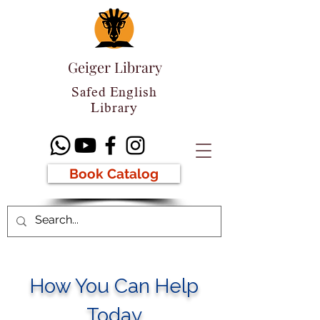
Geiger Library
Safed English
Library
Book Catalog
How You Can Help
Today