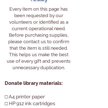
Every item on this page has
been requested by our
volunteers or identified as a
current operational need.
Before purchasing supplies,
please contact us to confirm
that the item is still needed.
This helps us make the best
use of every gift and prevents
unnecessary duplication.
​Donate library materials:
□ A4 printer paper
□ HP 912 ink cartridges