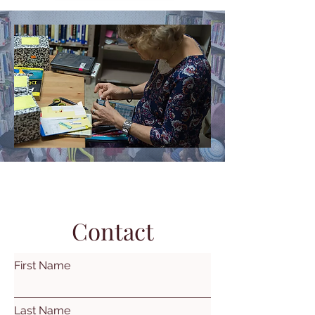
Contact
First Name
Last Name