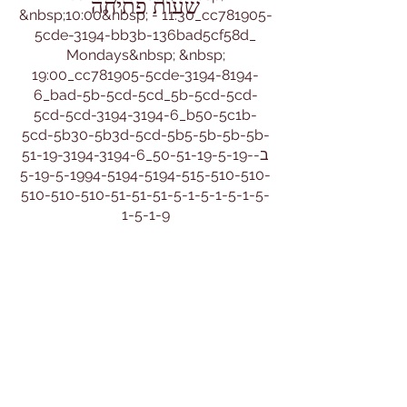
שעות פתיחה
&nbsp;10:00&nbsp; - 11:30_cc781905-
5cde-3194-bb3b-136bad5cf58d_
Mondays&nbsp; &nbsp;
19:00_cc781905-5cde-3194-8194-
6_bad-5b-5cd-5cd_5b-5cd-5cd-
5cd-5cd-3194-3194-6_b50-5c1b-
5cd-5b30-5b3d-5cd-5b5-5b-5b-5b-
51-19-3194-3194-6_ב-50-51-19-5-19-
5-19-5-1994-5194-5194-515-510-510-
510-510-510-51-51-51-5-1-5-1-5-1-5-
1-5-1-9
Tuesdays&nbsp; &nbsp;14:00 -
16:30_cc781905-5cde-bad-3b59fd
Fridays&nbsp; &nbsp; &nbsp;
&nbsp;9:00 - 11:30&nbsp;
שעות ניהול:&nbsp;
שני שלישי רביעי
9:30 - 12:00
או בתיאום מיוחד