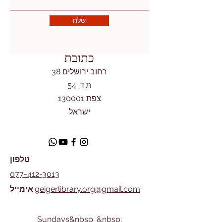
שלח
כתובת
רחוב ירושלים 38
ת.ד. 54
צפת 130001
ישראל
טלפון
077-412-3013
אימייל
:
geigerlibrary.org@gmail.com
​Sundays&nbsp; &nbsp;