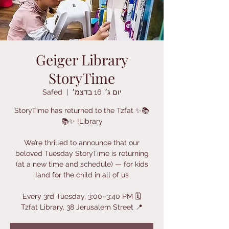
Geiger Library
StoryTime
Safed
  |  
יום ג׳, 16 בדצמ׳
📚✨ StoryTime has returned to the Tzfat
We’re thrilled to announce that our
beloved Tuesday StoryTime is returning
(at a new time and schedule) — for kids
📍 Tzfat Library, 38 Jerusalem Street