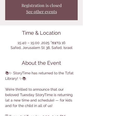
Registration is closed
See other events
Time & Location
16 בדצמ׳ 2025, 15:00 – 15:40
Safed, Jerusalem St 38, Safed, Israel
About the Event
📚✨ StoryTime has returned to the Tzfat 
Library! ✨📚
We’re thrilled to announce that our 
beloved Tuesday StoryTime is returning 
(at a new time and schedule) — for kids 
and for the child in all of us!