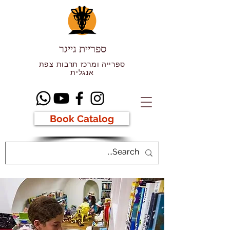
ספריית גייגר
ספרייה ומרכז תרבות צפת
אנגלית
Book Catalog