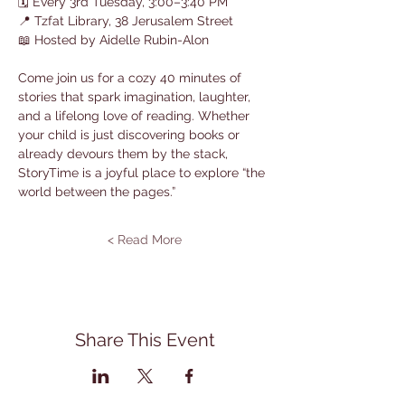
🗓 Every 3rd Tuesday, 3:00–3:40 PM
📍 Tzfat Library, 38 Jerusalem Street
📖 Hosted by Aidelle Rubin-Alon
Come join us for a cozy 40 minutes of 
stories that spark imagination, laughter, 
and a lifelong love of reading. Whether 
your child is just discovering books or 
already devours them by the stack, 
StoryTime is a joyful place to explore “the 
world between the pages.”
Read More >
Share This Event