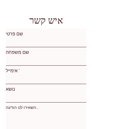
איש קשר
שם פרטי
שם משפחה
אימייל
נושא
השאירו לנו הודעה...